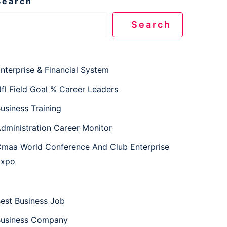
Search
Search
nterprise & Financial System
fl Field Goal % Career Leaders
usiness Training
dministration Career Monitor
maa World Conference And Club Enterprise
Expo
est Business Job
usiness Company