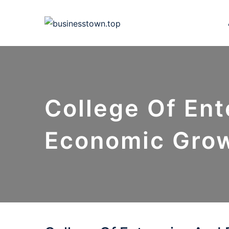
Skip
to
content
College Of Ent
Economic Gro