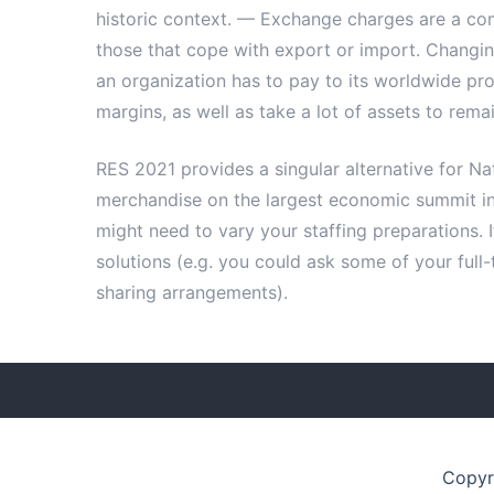
historic context. — Exchange charges are a com
those that cope with export or import. Chang
an organization has to pay to its worldwide pro
margins, as well as take a lot of assets to rema
RES 2021 provides a singular alternative for Na
merchandise on the largest economic summit in
might need to vary your staffing preparations. I
solutions (e.g. you could ask some of your full
sharing arrangements).
Copyr