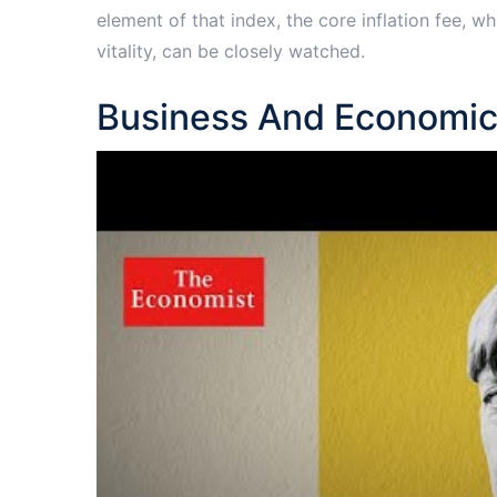
element of that index, the core inflation fee, w
vitality, can be closely watched.
Business And Economic 