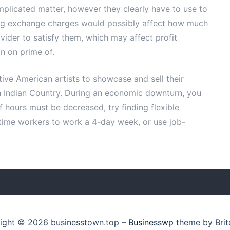
plicated matter, however they clearly have to use to
ing exchange charges would possibly affect how much
vider to satisfy them, which may affect profit
in on prime of.
tive American artists to showcase and sell their
 Indian Country. During an economic downturn, you
f hours must be decreased, try finding flexible
-time workers to work a 4-day week, or use job-
ight © 2026 businesstown.top
–
Businesswp
theme by Brit