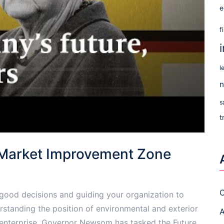
e
f
l
n
s
t
 Market Improvement Zone
C
g good decisions and guiding your organization to
rstanding the position of environmental and exterior
A
n enterprise. Governor Newsom has tasked the Future