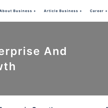
About Business
Article Business
Career
erprise And
wth