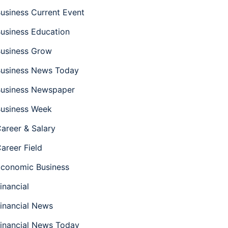
usiness Current Event
usiness Education
usiness Grow
usiness News Today
usiness Newspaper
usiness Week
areer & Salary
areer Field
conomic Business
inancial
inancial News
inancial News Today