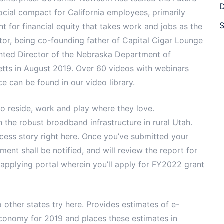
D
ial compact for California employees, primarily
S
 for financial equity that takes work and jobs as the
etor, being co-founding father of Capital Cigar Lounge
nted Director of the Nebraska Department of
ts in August 2019. Over 60 videos with webinars
e can be found in our video library.
to reside, work and play where they love.
h the robust broadband infrastructure in rural Utah.
cess story right here. Once you’ve submitted your
ent shall be notified, and will review the report for
 applying portal wherein you’ll apply for FY2022 grant
 other states try here. Provides estimates of e-
economy for 2019 and places these estimates in