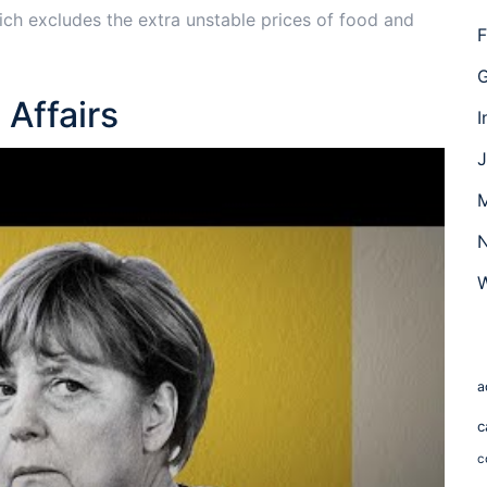
hich excludes the extra unstable prices of food and
F
G
Affairs
I
J
M
N
W
a
c
c