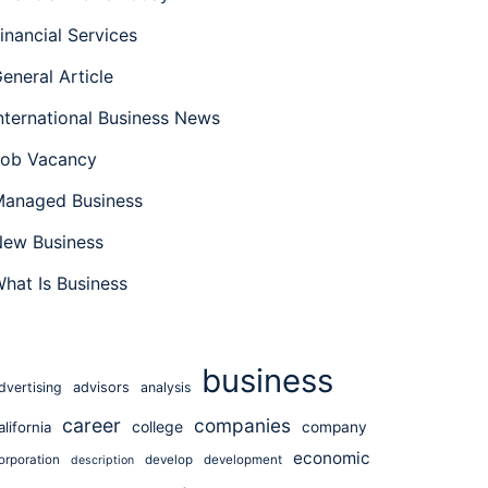
inancial Services
eneral Article
nternational Business News
ob Vacancy
anaged Business
ew Business
hat Is Business
business
dvertising
advisors
analysis
career
companies
college
alifornia
company
economic
orporation
develop
development
description