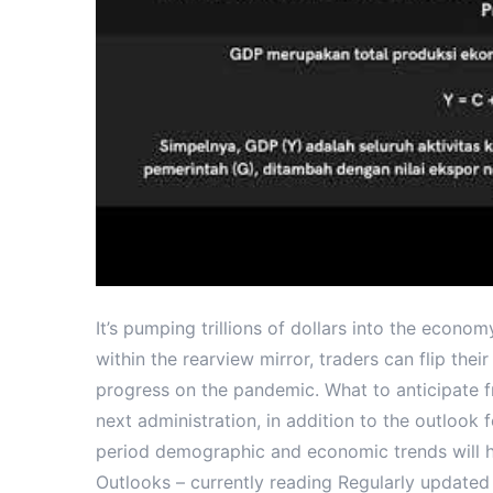
It’s pumping trillions of dollars into the econo
within the rearview mirror, traders can flip thei
progress on the pandemic. What to anticipate 
next administration, in addition to the outlook 
period demographic and economic trends will hol
Outlooks – currently reading Regularly updated 