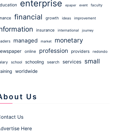
enterprise
ducation
event
faculty
epaper
financial
inance
growth
ideas
improvement
information
insurance
international
journey
monetary
managed
eaders
market
profession
ewspaper
online
providers
redondo
small
services
schooling
alary
school
search
worldwide
raining
About Us
ontact Us
dvertise Here