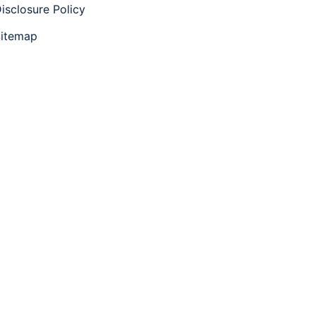
isclosure Policy
itemap