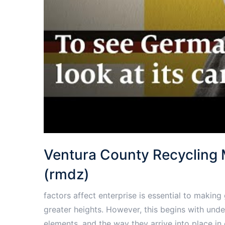
Ventura County Recycling
(rmdz)
factors affect enterprise is essential to makin
greater heights. However, this begins with unde
elements, and the way they arrive into place i