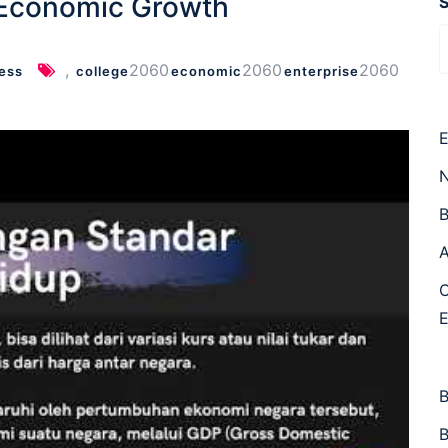
 Economic Growth
,
2060
2060
2060
ess
college
economic
enterprise
E
N
B
A
C
B
B