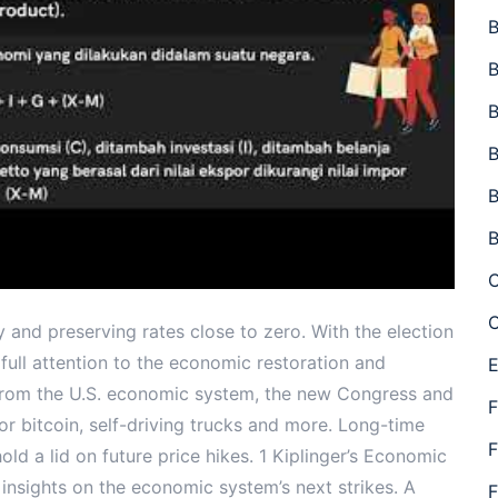
B
B
B
B
B
B
C
C
my and preserving rates close to zero. With the election
r full attention to the economic restoration and
E
from the U.S. economic system, the new Congress and
F
for bitcoin, self-driving trucks and more. Long-time
F
d a lid on future price hikes. 1 Kiplinger’s Economic
insights on the economic system’s next strikes. A
F