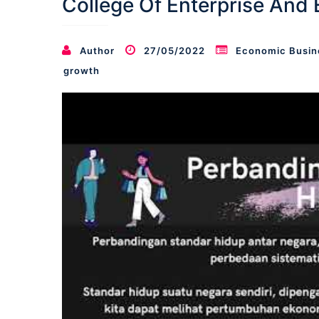
College Of Enterprise And
Author
27/05/2022
Economic Busin
growth