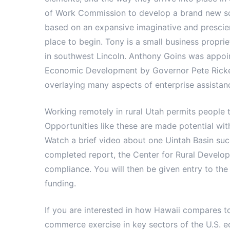
of Work Commission to develop a brand new soc
based on an expansive imaginative and prescient
place to begin. Tony is a small business propri
in southwest Lincoln. Anthony Goins was appoi
Economic Development by Governor Pete Ricket
overlaying many aspects of enterprise assistanc
Working remotely in rural Utah permits people 
Opportunities like these are made potential wit
Watch a brief video about one Uintah Basin suc
completed report, the Center for Rural Developm
compliance. You will then be given entry to the
funding.
If you are interested in how Hawaii compares to
commerce exercise in key sectors of the U.S. 