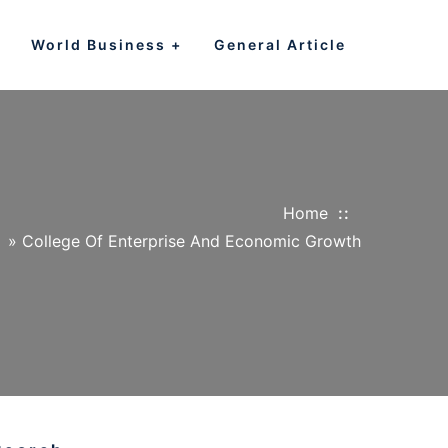
World Business
General Article
Home
»
College Of Enterprise And Economic Growth