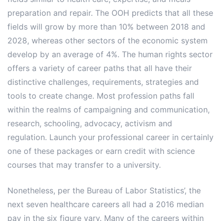
preparation and repair. The OOH predicts that all these
fields will grow by more than 10% between 2018 and
2028, whereas other sectors of the economic system
develop by an average of 4%. The human rights sector
offers a variety of career paths that all have their
distinctive challenges, requirements, strategies and
tools to create change. Most profession paths fall
within the realms of campaigning and communication,
research, schooling, advocacy, activism and
regulation. Launch your professional career in certainly
one of these packages or earn credit with science
courses that may transfer to a university.
Nonetheless, per the Bureau of Labor Statistics’, the
next seven healthcare careers all had a 2016 median
pay in the six figure vary. Many of the careers within