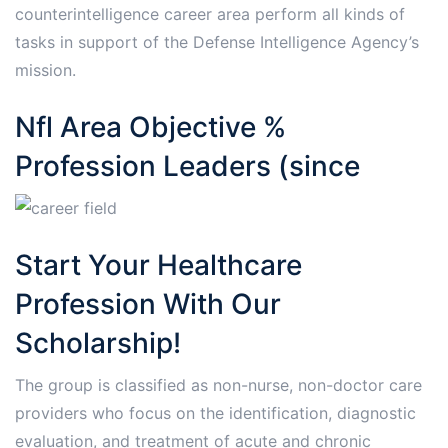
counterintelligence career area perform all kinds of
tasks in support of the Defense Intelligence Agency’s
mission.
Nfl Area Objective %
Profession Leaders (since
Start Your Healthcare
Profession With Our
Scholarship!
The group is classified as non-nurse, non-doctor care
providers who focus on the identification, diagnostic
evaluation, and treatment of acute and chronic