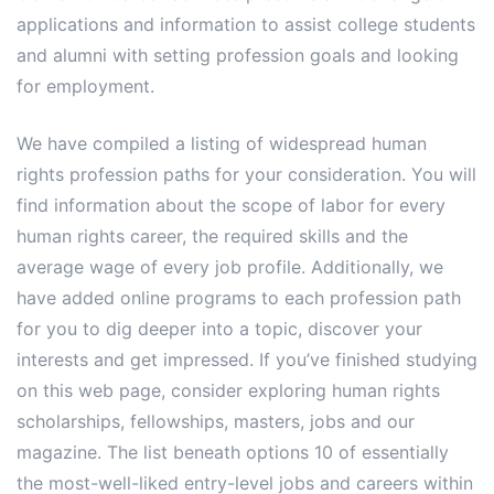
applications and information to assist college students
and alumni with setting profession goals and looking
for employment.
We have compiled a listing of widespread human
rights profession paths for your consideration. You will
find information about the scope of labor for every
human rights career, the required skills and the
average wage of every job profile. Additionally, we
have added online programs to each profession path
for you to dig deeper into a topic, discover your
interests and get impressed. If you’ve finished studying
on this web page, consider exploring human rights
scholarships, fellowships, masters, jobs and our
magazine. The list beneath options 10 of essentially
the most-well-liked entry-level jobs and careers within