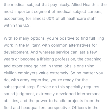
the medical subject that pay nicely. Allied Health is the
most important segment of medical subject careers,
accounting for almost 60% of all healthcare staff
within the U.S.
With so many options, you’re positive to find fulfilling
work in the Military, with common alternatives for
development. And whereas service can last a few
years or become a lifelong profession, the coaching
and experience gained in these jobs is one thing
civilian employers value extremely. So no matter you
do, with army expertise, you’re ready for the
subsequent step. Service on this specialty requires
sound judgment, extremely developed interpersonal
abilities, and the power to handle projects from the
field and headquarters perspective. Officers in the