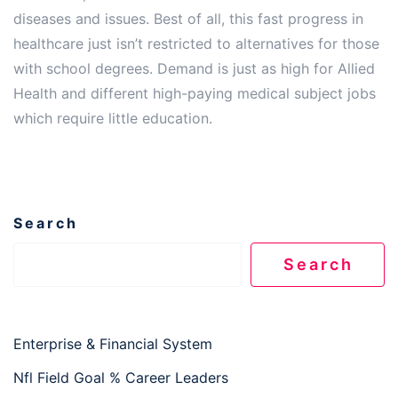
diseases and issues. Best of all, this fast progress in
healthcare just isn’t restricted to alternatives for those
with school degrees. Demand is just as high for Allied
Health and different high-paying medical subject jobs
which require little education.
Search
Search
Enterprise & Financial System
Nfl Field Goal % Career Leaders