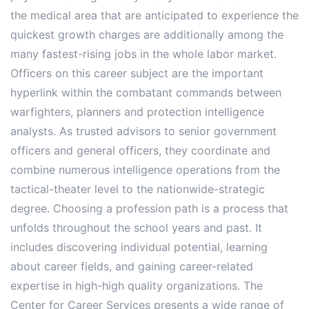
the medical area that are anticipated to experience the
quickest growth charges are additionally among the
many fastest-rising jobs in the whole labor market.
Officers on this career subject are the important
hyperlink within the combatant commands between
warfighters, planners and protection intelligence
analysts. As trusted advisors to senior government
officers and general officers, they coordinate and
combine numerous intelligence operations from the
tactical-theater level to the nationwide-strategic
degree. Choosing a profession path is a process that
unfolds throughout the school years and past. It
includes discovering individual potential, learning
about career fields, and gaining career-related
expertise in high-high quality organizations. The
Center for Career Services presents a wide range of