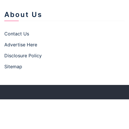
About Us
Contact Us
Advertise Here
Disclosure Policy
Sitemap
Copyright © 2026 businesstown.top
–
Businesswp
theme by Britetechs