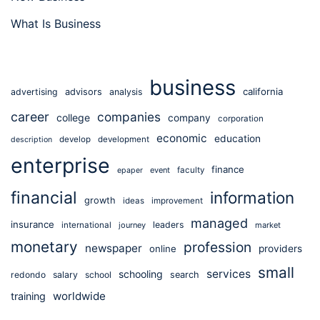
What Is Business
business
california
advertising
advisors
analysis
career
companies
college
company
corporation
economic
education
develop
development
description
enterprise
finance
event
faculty
epaper
financial
information
growth
ideas
improvement
managed
insurance
leaders
international
journey
market
monetary
profession
newspaper
online
providers
small
services
schooling
redondo
salary
school
search
worldwide
training