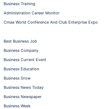
Business Training
Administration Career Monitor
Cmaa World Conference And Club Enterprise Expo
Best Business Job
Business Company
Business Current Event
Business Education
Business Grow
Business News Today
Business Newspaper
Business Week