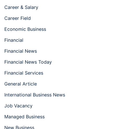
Career & Salary
Career Field
Economic Business
Financial
Financial News
Financial News Today
Financial Services
General Article
International Business News
Job Vacancy
Managed Business
New Business