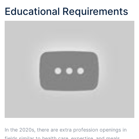
Educational Requirements
In the 2020s, there are extra profession openings in
fields similar to health care, expertise, and meals