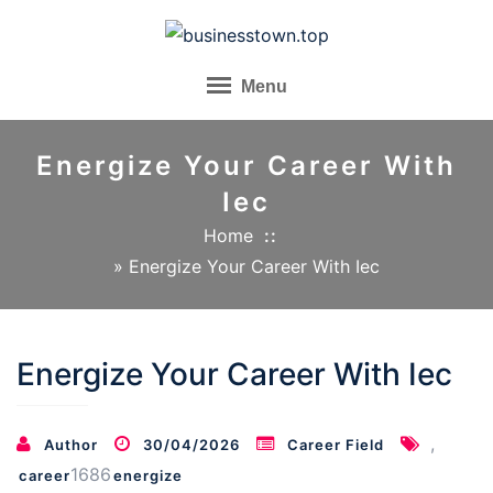
Skip
to
content
Menu
Energize Your Career With
Iec
Home
»
Energize Your Career With Iec
Energize Your Career With Iec
,
Author
30/04/2026
Career Field
1686
career
energize