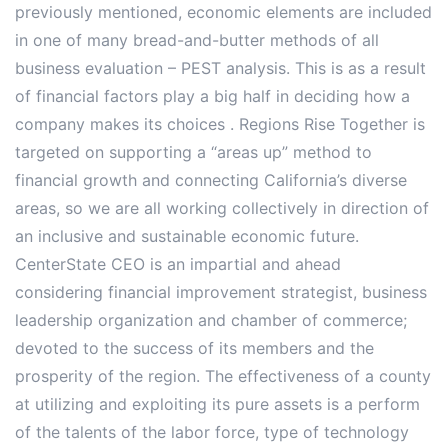
previously mentioned, economic elements are included
in one of many bread-and-butter methods of all
business evaluation – PEST analysis. This is as a result
of financial factors play a big half in deciding how a
company makes its choices . Regions Rise Together is
targeted on supporting a “areas up” method to
financial growth and connecting California’s diverse
areas, so we are all working collectively in direction of
an inclusive and sustainable economic future.
CenterState CEO is an impartial and ahead
considering financial improvement strategist, business
leadership organization and chamber of commerce;
devoted to the success of its members and the
prosperity of the region. The effectiveness of a county
at utilizing and exploiting its pure assets is a perform
of the talents of the labor force, type of technology