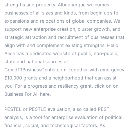
strengths and property. Albuquerque welcomes
businesses of all sizes and kinds, from begin up’s to
expansions and relocations of global companies. We
support new enterprise creation, cluster growth, and
strategic attraction and recruitment of businesses that
align with and complement existing strengths. Hello
Alice has a dedicated website of public, non-public,
state and national sources at
Covid19BusinessCenter.com, together with emergency
$10,000 grants and a neighborhood that can assist
you. For a progress and resiliency grant, click on on
Business For All here.
PESTEL or PESTLE evaluation, also called PEST
analysis, is a tool for enterprise evaluation of political,
financial, social, and technological factors. As