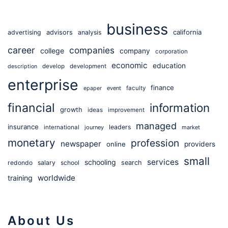
business
california
advertising
advisors
analysis
career
companies
college
company
corporation
economic
education
develop
development
description
enterprise
finance
event
faculty
epaper
financial
information
growth
ideas
improvement
managed
insurance
leaders
international
journey
market
monetary
profession
newspaper
online
providers
small
services
schooling
redondo
salary
school
search
worldwide
training
About Us