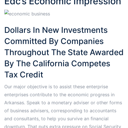
Edc’s Economic Impression
Dollars In New Investments
Committed By Companies
Throughout The State Awarded
By The California Competes
Tax Credit
Our major objective is to assist these enterprise
enterprises contribute to the economic progress in
Arkansas. Speak to a monetary adviser or other forms
of business advisers, corresponding to accountants
and consultants, to help you survive an financial
downturn. That puts extra pressure on Social Security