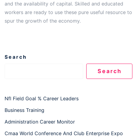
and the availability of capital. Skilled and educated
workers are ready to use these pure useful resource to
spur the growth of the economy.
Search
Search
Nfl Field Goal % Career Leaders
Business Training
Administration Career Monitor
Cmaa World Conference And Club Enterprise Expo