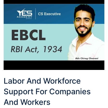
Labor And Workforce
Support For Companies
And Workers