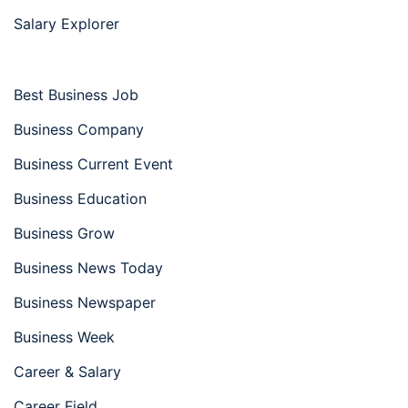
Salary Explorer
Best Business Job
Business Company
Business Current Event
Business Education
Business Grow
Business News Today
Business Newspaper
Business Week
Career & Salary
Career Field