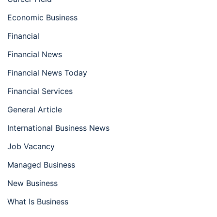
Economic Business
Financial
Financial News
Financial News Today
Financial Services
General Article
International Business News
Job Vacancy
Managed Business
New Business
What Is Business