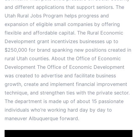
and different applications that support seniors. The
Utah Rural Jobs Program helps progress and
expansion of eligible small companies by offering
flexible and affordable capital. The Rural Economic
Development grant incentivizes businesses up to
$250,000 for brand spanking new positions created in
rural Utah counties. About the Office of Economic
Development The Office of Economic Development
was created to advertise and facilitate business
growth, create and implement financial improvement
technique, and strengthen ties with the private sector.
The department is made up of about 15 passionate
individuals who’re working hard day by day to
maneuver Albuquerque forward.