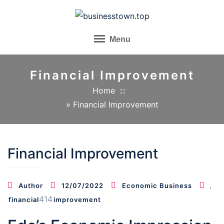
Skip
to
content
Menu
Financial Improvement
Home
»
Financial Improvement
Financial Improvement
,
Author
12/07/2022
Economic Business
414
financial
improvement