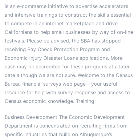
is an e-commerce initiative to advertise accelerators
and intensive trainings to construct the skills essential
to compete in an internet marketplace and drive
Californians to help small businesses by way of on-line
festivals. Please be advised, the SBA has stopped
receiving Pay Check Protection Program and
Economic Injury Disaster Loans applications. More
cash may be accredited for these programs at a later
date although we are not sure. Welcome to the Census
Bureau financial surveys web page – your useful
resource for help with survey response and access to
Census economic knowledge. Training
Business Development The Economic Development
Department is concentrated on recruiting firms from
specific industries that build on Albuquerque’s