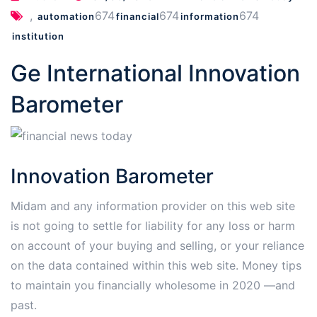
,
674
674
674
automation
financial
information
institution
Ge International Innovation
Barometer
Innovation Barometer
Midam and any information provider on this web site
is not going to settle for liability for any loss or harm
on account of your buying and selling, or your reliance
on the data contained within this web site. Money tips
to maintain you financially wholesome in 2020 —and
past.