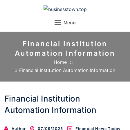
Skip
to
content
Menu
Financial Institution
Automation Information
Home
»
Financial Institution Automation Information
Financial Institution
Automation Information
Author
07/09/2025
Financial News Today