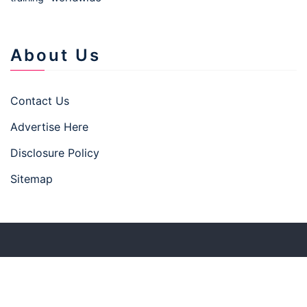
About Us
Contact Us
Advertise Here
Disclosure Policy
Sitemap
Copyright © 2026 businesstown.top
–