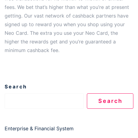
fees. We bet that’s higher than what you’re at present
getting. Our vast network of cashback partners have
signed up to reward you when you shop using your
Neo Card. The extra you use your Neo Card, the
higher the rewards get and you’re guaranteed a
minimum cashback fee.
Search
Search
Enterprise & Financial System