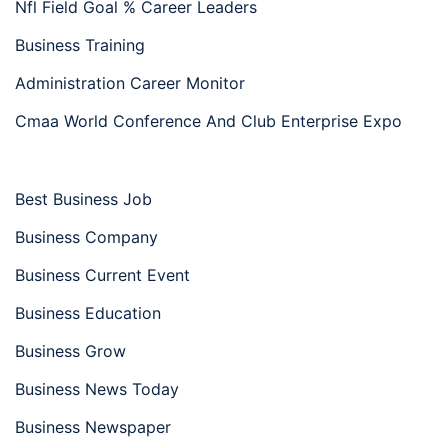
Nfl Field Goal % Career Leaders
Business Training
Administration Career Monitor
Cmaa World Conference And Club Enterprise Expo
Best Business Job
Business Company
Business Current Event
Business Education
Business Grow
Business News Today
Business Newspaper