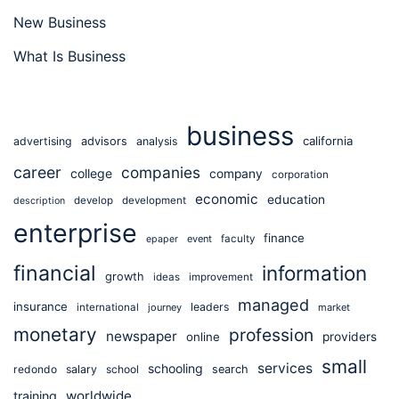
New Business
What Is Business
business
california
advertising
advisors
analysis
career
companies
college
company
corporation
economic
education
develop
development
description
enterprise
finance
event
faculty
epaper
financial
information
growth
ideas
improvement
managed
insurance
leaders
international
journey
market
monetary
profession
newspaper
online
providers
small
services
schooling
redondo
salary
school
search
worldwide
training