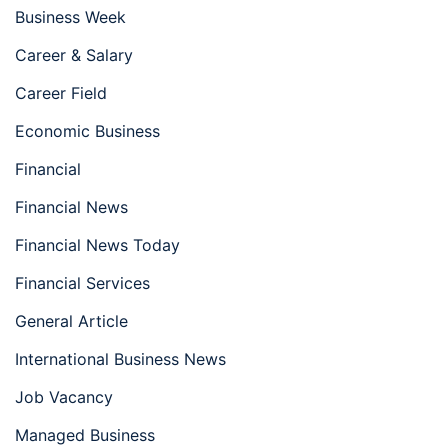
Business Week
Career & Salary
Career Field
Economic Business
Financial
Financial News
Financial News Today
Financial Services
General Article
International Business News
Job Vacancy
Managed Business