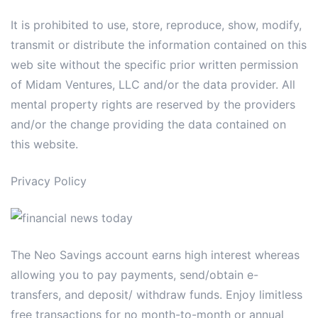
It is prohibited to use, store, reproduce, show, modify,
transmit or distribute the information contained on this
web site without the specific prior written permission
of Midam Ventures, LLC and/or the data provider. All
mental property rights are reserved by the providers
and/or the change providing the data contained on
this website.
Privacy Policy
The Neo Savings account earns high interest whereas
allowing you to pay payments, send/obtain e-
transfers, and deposit/ withdraw funds. Enjoy limitless
free transactions for no month-to-month or annual