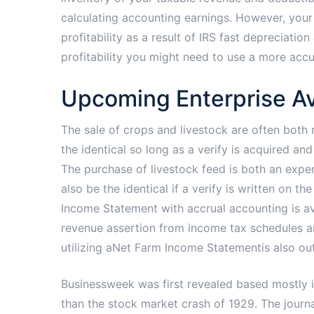
calculating accounting earnings. However, your
profitability as a result of IRS fast depreciat
profitability you might need to use a more acc
Upcoming Enterprise Av
The sale of crops and livestock are often both 
the identical so long as a verify is acquired an
The purchase of livestock feed is both an exp
also be the identical if a verify is written on 
Income Statement with accrual accounting is av
revenue assertion from income tax schedules an
utilizing aNet Farm Income Statementis also out
Businessweek was first revealed based mostly 
than the stock market crash of 1929. The journ