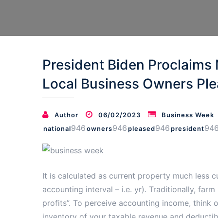
President Biden Proclaims 
Local Business Owners Ple
Author
06/02/2023
Business Week
946
946
946
94
national
owners
pleased
president
It is calculated as current property much less cu
accounting interval – i.e. yr). Traditionally, f
profits”. To perceive accounting income, think 
inventory of your taxable revenue and deductible