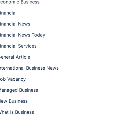
conomic Business
inancial
inancial News
inancial News Today
inancial Services
eneral Article
nternational Business News
ob Vacancy
anaged Business
ew Business
hat Is Business