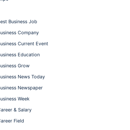
est Business Job
usiness Company
usiness Current Event
usiness Education
usiness Grow
usiness News Today
usiness Newspaper
usiness Week
areer & Salary
areer Field