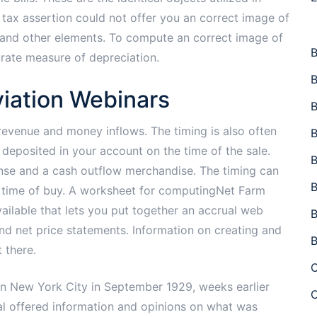
 tax assertion could not offer you an correct image of
ion and other elements. To compute an correct image of
B
urate measure of depreciation.
B
iation Webinars
B
revenue and money inflows. The timing is also often
B
d deposited in your account on the time of the sale.
B
ense and a cash outflow merchandise. The timing can
B
the time of buy. A worksheet for computingNet Farm
ailable that lets you put together an accrual web
B
d net price statements. Information on creating and
B
 there.
C
in New York City in September 1929, weeks earlier
C
al offered information and opinions on what was