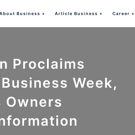
About Business
Article Business
Career
n Proclaims
l Business Week,
s Owners
Information