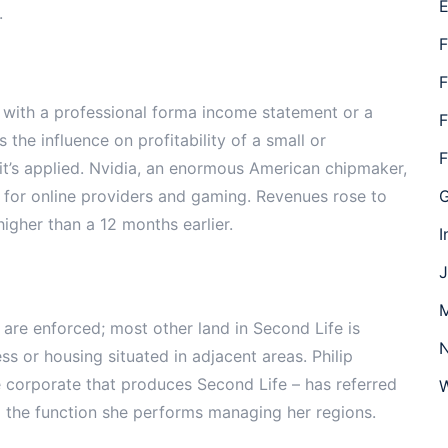
E
.
F
F
 with a professional forma income statement or a
F
 the influence on profitability of a small or
F
 it’s applied. Nvidia, an enormous American chipmaker,
 for online providers and gaming. Revenues rose to
G
igher than a 12 months earlier.
I
J
M
are enforced; most other land in Second Life is
N
ss or housing situated in adjacent areas. Philip
 corporate that produces Second Life – has referred
W
 the function she performs managing her regions.