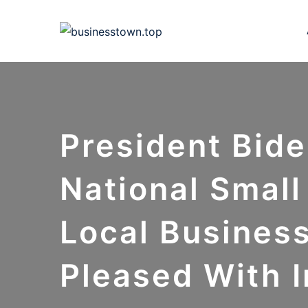
Skip
to
content
President Bide
National Smal
Local Busines
Pleased With 