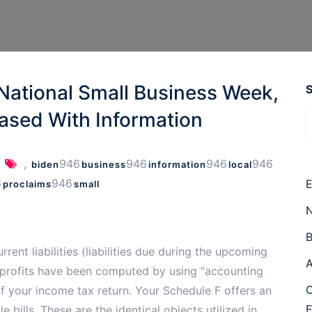
National Small Business Week,
ased With Information
,
946
946
946
946
biden
business
information
local
6
946
E
proclaims
small
N
B
rrent liabilities (liabilities due during the upcoming
A
arm profits have been computed by using “accounting
C
of your income tax return. Your Schedule F offers an
 bills. These are the identical objects utilized in