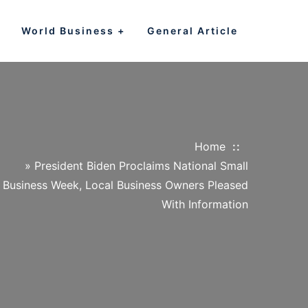
World Business
General Article
Home
»
President Biden Proclaims National Small
Business Week, Local Business Owners Pleased
With Information