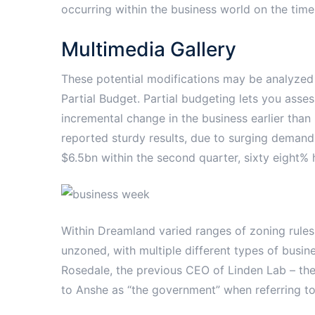
occurring within the business world on the time
Multimedia Gallery
These potential modifications may be analyzed
Partial Budget. Partial budgeting lets you assess
incremental change in the business earlier than
reported sturdy results, due to surging demand
$6.5bn within the second quarter, sixty eight% h
Within Dreamland varied ranges of zoning rules 
unzoned, with multiple different types of busine
Rosedale, the previous CEO of Linden Lab – the
to Anshe as “the government” when referring to