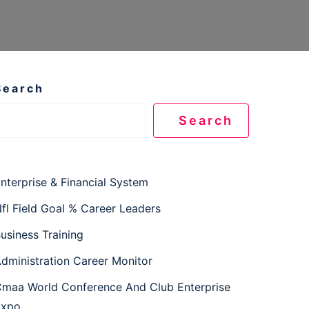
Search
Search
nterprise & Financial System
fl Field Goal % Career Leaders
usiness Training
dministration Career Monitor
maa World Conference And Club Enterprise
Expo