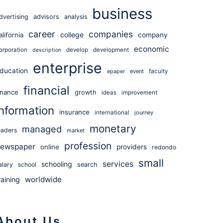
business
dvertising
advisors
analysis
career
companies
college
alifornia
company
economic
orporation
develop
development
description
enterprise
ducation
event
faculty
epaper
financial
inance
growth
ideas
improvement
information
insurance
international
journey
monetary
managed
eaders
market
profession
ewspaper
online
providers
redondo
small
services
schooling
alary
school
search
worldwide
raining
About Us