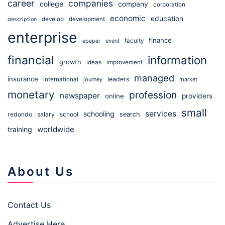
career
companies
college
company
corporation
economic
education
develop
development
description
enterprise
finance
event
faculty
epaper
financial
information
growth
ideas
improvement
managed
insurance
leaders
international
journey
market
monetary
profession
newspaper
online
providers
small
services
schooling
redondo
salary
school
search
worldwide
training
About Us
Contact Us
Advertise Here