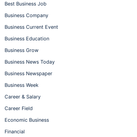
Best Business Job
Business Company
Business Current Event
Business Education
Business Grow
Business News Today
Business Newspaper
Business Week
Career & Salary
Career Field
Economic Business
Financial