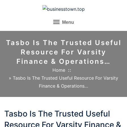
Skip
to
content
Menu
Tasbo Is The Trusted Useful
Resource For Varsity
Finance & Operations…
Home
»
Tasbo Is The Trusted Useful Resource For Varsity
Finance & Operations…
Tasbo Is The Trusted Useful
Resource For Varsity Finance &