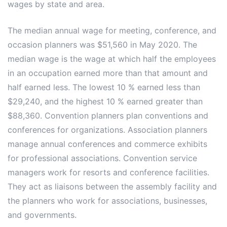
wages by state and area.
The median annual wage for meeting, conference, and
occasion planners was $51,560 in May 2020. The
median wage is the wage at which half the employees
in an occupation earned more than that amount and
half earned less. The lowest 10 % earned less than
$29,240, and the highest 10 % earned greater than
$88,360. Convention planners plan conventions and
conferences for organizations. Association planners
manage annual conferences and commerce exhibits
for professional associations. Convention service
managers work for resorts and conference facilities.
They act as liaisons between the assembly facility and
the planners who work for associations, businesses,
and governments.