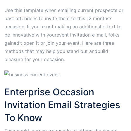
Use this template when emailing current prospects or
past attendees to invite them to this 12 months’s
occasion. If you’re not making an additional effort to
be innovative with yourevent invitation e-mail, folks
gained’t open it or join your event. Here are three
methods that may help you stand out andbuild
pleasure for your occasion.
Enterprise Occasion
Invitation Email Strategies
To Know
They could journey frequently to attend the events