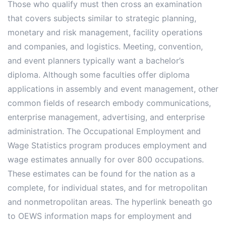
Those who qualify must then cross an examination
that covers subjects similar to strategic planning,
monetary and risk management, facility operations
and companies, and logistics. Meeting, convention,
and event planners typically want a bachelor’s
diploma. Although some faculties offer diploma
applications in assembly and event management, other
common fields of research embody communications,
enterprise management, advertising, and enterprise
administration. The Occupational Employment and
Wage Statistics program produces employment and
wage estimates annually for over 800 occupations.
These estimates can be found for the nation as a
complete, for individual states, and for metropolitan
and nonmetropolitan areas. The hyperlink beneath go
to OEWS information maps for employment and