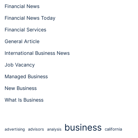
Financial News
Financial News Today
Financial Services
General Article
International Business News
Job Vacancy
Managed Business
New Business
What Is Business
business
california
advertising
advisors
analysis