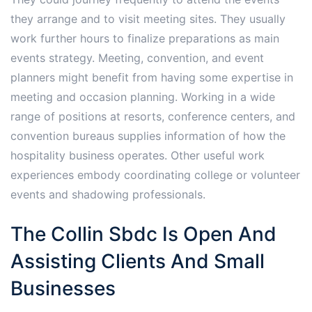
they arrange and to visit meeting sites. They usually
work further hours to finalize preparations as main
events strategy. Meeting, convention, and event
planners might benefit from having some expertise in
meeting and occasion planning. Working in a wide
range of positions at resorts, conference centers, and
convention bureaus supplies information of how the
hospitality business operates. Other useful work
experiences embody coordinating college or volunteer
events and shadowing professionals.
The Collin Sbdc Is Open And
Assisting Clients And Small
Businesses