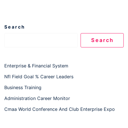
Search
Search
Enterprise & Financial System
Nfl Field Goal % Career Leaders
Business Training
Administration Career Monitor
Cmaa World Conference And Club Enterprise Expo