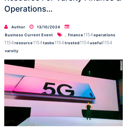
Operations…
Author
13/10/2024
,
1154
Business Current Event
finance
operations
1154
1154
1154
1154
1154
resource
tasbo
trusted
useful
varsity